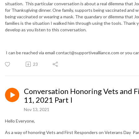
situation. This particular conversation is about a real dilemma that J
for Thanksgiving dinner. One family, supports being vaccinated and w
being vaccinated or wearing a mask. The quandary or dilemma that Jo
families is the situation I walked him through using the tools. Thank 
develop as you listen to this conversation.
I can be reached via email contact@supportivealliance.com or you c
23
Conversation Honoring Vets and 
11, 2021 Part I
Nov 13, 2021
Hello Everyone,
As a way of honoring Vets and First Responders on Veterans Day Part