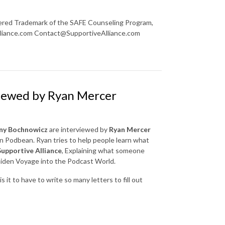
red Trademark of the SAFE Counseling Program,
lliance.com Contact@SupportiveAlliance.com
viewed by Ryan Mercer
ny Bochnowicz
are interviewed by
Ryan Mercer
n Podbean. Ryan tries to help people learn what
Supportive Alliance
, Explaining what someone
Maiden Voyage into the Podcast World.
it to have to write so many letters to fill out