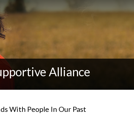
pportive Alliance
s With People In Our Past