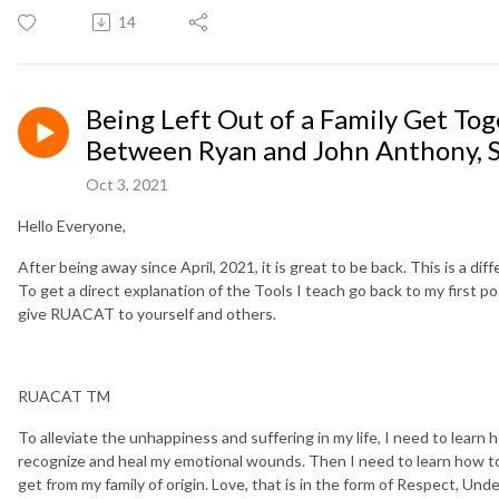
14
Being Left Out of a Family Get To
Between Ryan and John Anthony, 
Oct 3, 2021
Hello Everyone,
After being away since April, 2021, it is great to be back. This is a di
To get a direct explanation of the Tools I teach go back to my first p
give RUACAT to yourself and others.
RUACAT TM
To alleviate the unhappiness and suffering in my life, I need to lear
recognize and heal my emotional wounds. Then I need to learn how to 
get from my family of origin. Love, that is in the form of Respect, U