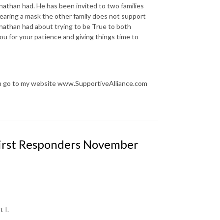
onathan had. He has been invited to two families
earing a mask the other family does not support
nathan had about trying to be True to both
you for your patience and giving things time to
an go to my website www.SupportiveAlliance.com
First Responders November
 I.