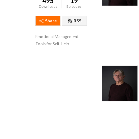
495
19
Downloads
Episodes
Share
RSS
Emotional Management 
Tools for Self-Help