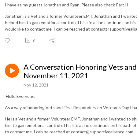
I have as my guests Jonathan and Ryan. Please also check Part II
Jonathan is a Vet and a former Volunteer EMT. Jonathan and I wante
helped him to gain emotional control of his life as he continues on his p
would like to contact me, I can be reached at contact@supportiveall
9
A Conversation Honoring Vets and 
November 11, 2021
Nov 12, 2021
Hello Everyone,
As a way of honoring Vets and First Responders on Veterans Day I h
He is a Vet and a former Volunteer EMT. Jonathan and I wanted to s
him to gain emotional control of his life as he continues on his path of 
to contact me, I can be reached at contact@supportivealliance.com