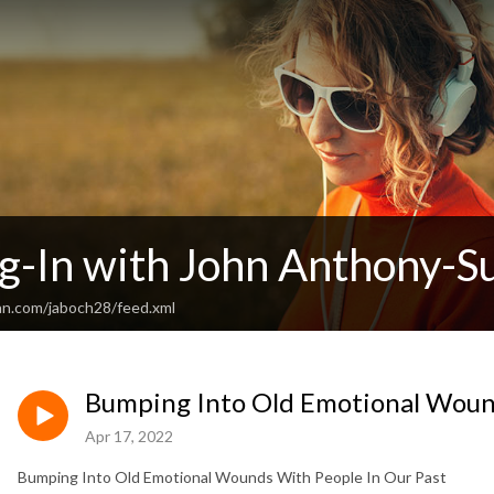
g-In with John Anthony-Su
an.com/jaboch28/feed.xml
Bumping Into Old Emotional Wound
Apr 17, 2022
Bumping Into Old Emotional Wounds With People In Our Past