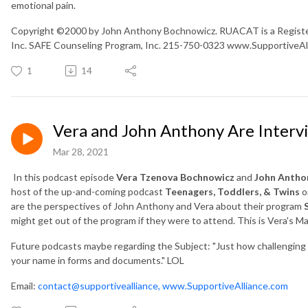
emotional pain.
Copyright ©2000 by John Anthony Bochnowicz. RUACAT is a Registe
Inc. SAFE Counseling Program, Inc. 215-750-0323 www.SupportiveA
1
14
Vera and John Anthony Are Inter
Mar 28, 2021
In this podcast episode
Vera Tzenova Bochnowicz
and
John Antho
host of the up-and-coming podcast
Teenagers, Toddlers, & Twins
o
are the perspectives of John Anthony and Vera about their program
might get out of the program if they were to attend. This is Vera's 
Future podcasts maybe regarding the Subject: "Just how challenging is 
your name in forms and documents." LOL
Email:
contact@supportivealliance,
www.SupportiveAlliance.com