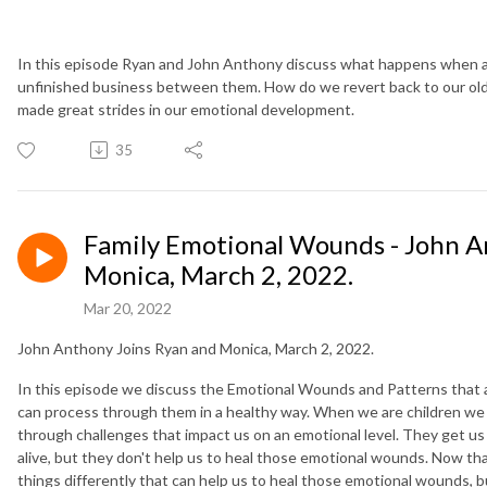
In this episode Ryan and John Anthony discuss what happens when a 
unfinished business between them. How do we revert back to our ol
made great strides in our emotional development.
35
Family Emotional Wounds - John A
Monica, March 2, 2022.
Mar 20, 2022
John Anthony Joins Ryan and Monica, March 2, 2022.
In this episode we discuss the Emotional Wounds and Patterns that 
can process through them in a healthy way. When we are children we 
through challenges that impact us on an emotional level. They get us 
alive, but they don't help us to heal those emotional wounds. Now tha
things differently that can help us to heal those emotional wounds, b