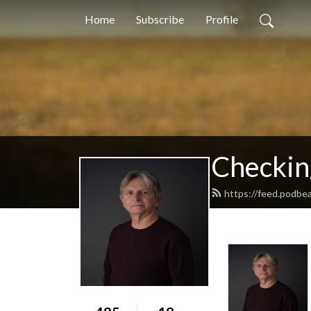
Home
Subscribe
Profile
Checkin
https://feed.podbe