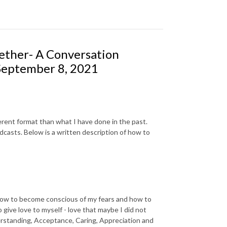
gether- A Conversation
September 8, 2021
fferent format than what I have done in the past.
odcasts. Below is a written description of how to
n how to become conscious of my fears and how to
give love to myself - love that maybe I did not
nderstanding, Acceptance, Caring, Appreciation and