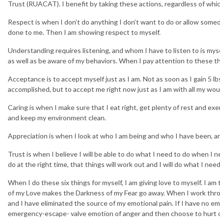
Trust (RUACAT). I benefit by taking these actions, regardless of which
Respect is when I don’t do anything I don’t want to do or allow some
done to me. Then I am showing respect to myself.
Understanding requires listening, and whom I have to listen to is myse
as well as be aware of my behaviors. When I pay attention to these t
Acceptance is to accept myself just as I am. Not as soon as I gain 5 lbs.
accomplished, but to accept me right now just as I am with all my wo
Caring is when I make sure that I eat right, get plenty of rest and ex
and keep my environment clean.
Appreciation is when I look at who I am being and who I have been, an
Trust is when I believe I will be able to do what I need to do when I nee
do at the right time, that things will work out and I will do what I nee
When I do these six things for myself, I am giving love to myself. I am 
of my Love makes the Darkness of my Fear go away. When I work throug
and I have eliminated the source of my emotional pain. If I have no emo
emergency-escape- valve emotion of anger and then choose to hurt 