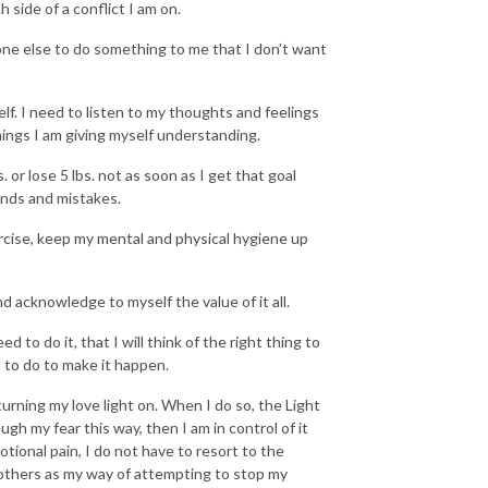
 side of a conflict I am on.
one else to do something to me that I don’t want
lf. I need to listen to my thoughts and feelings
hings I am giving myself understanding.
 or lose 5 lbs. not as soon as I get that goal
unds and mistakes.
ercise, keep my mental and physical hygiene up
d acknowledge to myself the value of it all.
d to do it, that I will think of the right thing to
d to do to make it happen.
turning my love light on. When I do so, the Light
h my fear this way, then I am in control of it
tional pain, I do not have to resort to the
others as my way of attempting to stop my