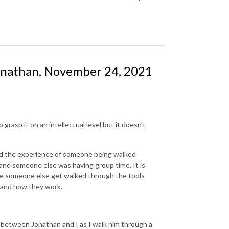
onathan, November 24, 2021
rasp it on an intellectual level but it doesn’t
and the experience of someone being walked
p and someone else was having group time. It is
ee someone else get walked through the tools
 and how they work.
 between Jonathan and I as I walk him through a