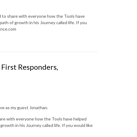
d to share with everyone how the Tools have
ath of growth in his Journey called life. If you
iance.com
First Responders,
ave as my guest Jonathan.
hare with everyone how the Tools have helped
growth in his Journey called life. If you would like