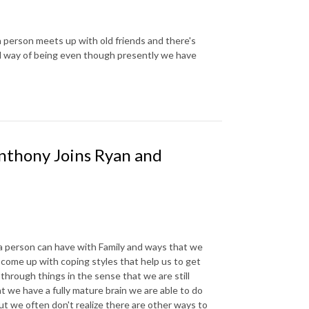
person meets up with old friends and there's
d way of being even though presently we have
nthony Joins Ryan and
a person can have with Family and ways that we
come up with coping styles that help us to get
through things in the sense that we are still
t we have a fully mature brain we are able to do
ut we often don't realize there are other ways to