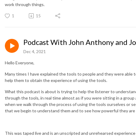
work through things.
1
15
Podcast With John Anthony and J
Dec 4, 2021
Hello Everyone,
Many times I have explained the tools to people and they were able to g
help them to obtain the experience of using the tools.
What this podcast is about is trying to help the listener to underst
through the tools, in real time almost as if you were sitting in a grou
when we walk through the process of using the tools ourselves or s
that we begin to understand them and to see how powerful they are
This was taped live and is an unscripted and unrehearsed experience